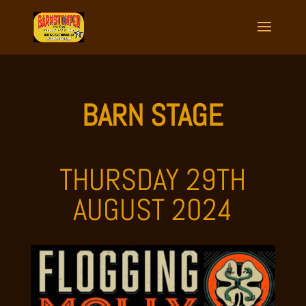
BARN STAGE
THURSDAY 29TH
AUGUST 2024