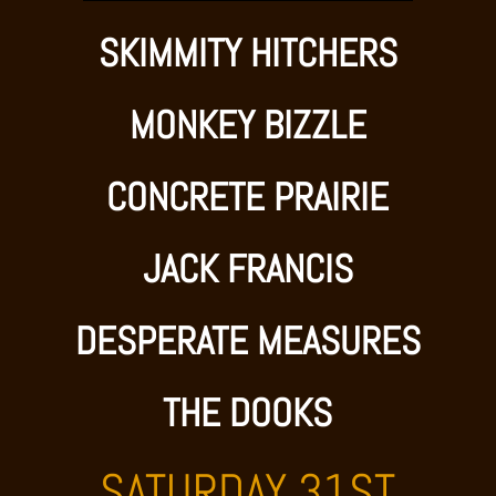
SKIMMITY HITCHERS
MONKEY BIZZLE
CONCRETE PRAIRIE
JACK FRANCIS
DESPERATE MEASURES
THE DOOKS
SATURDAY 31ST