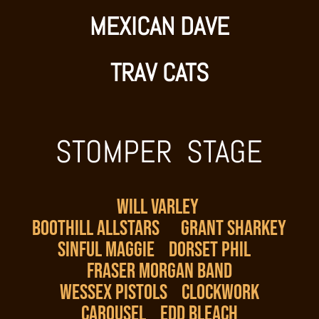
MEXICAN DAVE
TRAV CATS
STOMPER STAGE
WILL VARLEY
BOOTHILL ALLSTARS
GRANT SHARKEY
SINFUL MAGGIE
DORSET PHIL
FRASER MORGAN BAND
WESSEX PISTOLS
CLOCKWORK
CAROUSEL
EDD BLEACH