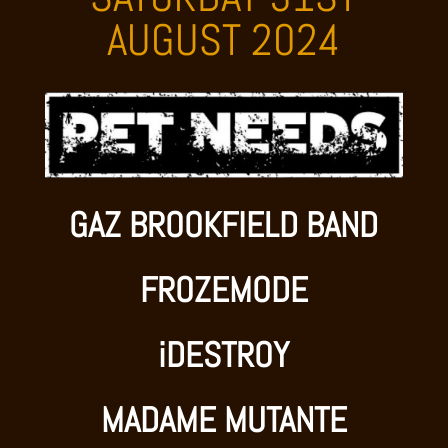
AUGUST 2024
GAZ BROOKFIELD BAND
FROZEMODE
iDESTROY
MADAME MUTANTE