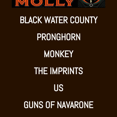
BLACK WATER COUNTY
PRONGHORN
MONKEY
THE IMPRINTS
US
GUNS OF NAVARONE