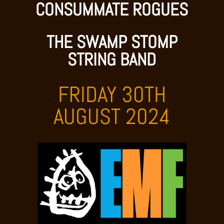
CONSUMMATE ROGUES
THE SWAMP STOMP
STRING BAND
FRIDAY 30TH
AUGUST 2024