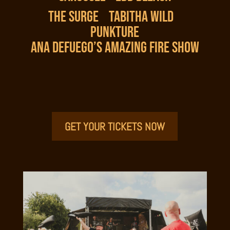
THE SURGE
TABITHA WILD
PUNKTURE
ANA DEFUEGO’S AMAZING FIRE SHOW
GET YOUR TICKETS NOW