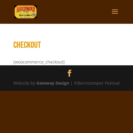
Checkout
[woocommerce_checkout]
Website by
Gateway Design
| ©Barnstomper Festival